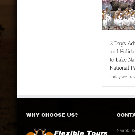
2 Days Adventures and
Holiday safaris to Lake
Nakuru National Park
1 to 3 Days Safari
Lake Nakuru
Tour
2 Days Ad
and Holida
to Lake N
National P
Today we trave
WHY CHOOSE US?
CONTA
Nairobi K