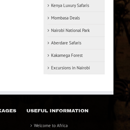
Kenya Luxury Safaris
Mombasa Deals
Nairobi National Park
Aberdare Safaris
Kakamega Forest
Excursions in Nairobi
KAGES
USEFUL INFORMATION
Welcome to Africa