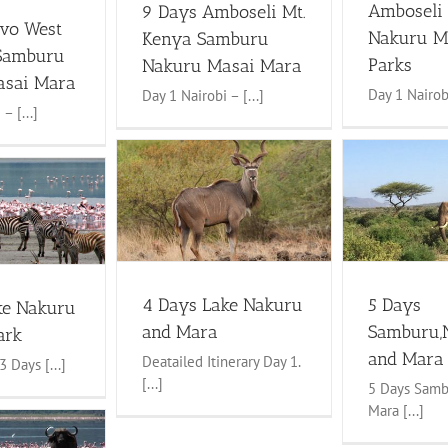
Amboseli
9 Days Amboseli Mt.
avo West
Nakuru M
Kenya Samburu
Samburu
Parks
Nakuru Masai Mara
asai Mara
Day 1 Nairobi
Day 1 Nairobi – [...]
– [...]
5 Days Samburu,Nakuru and
ke Nakuru and
Mara Safaris
Mara
4 to 6 Days Safaris
Lake Nakuru
faris
Lake Nakuru
Tour
Maasai mara tours
Samburu
ai mara tours
Safaris
4 Days Lake Nakuru
5 Days
ke Nakuru
and Mara
Samburu,
ark
and Mara 
Deatailed Itinerary Day 1.
 Days [...]
[...]
5 Days Samb
Mara [...]