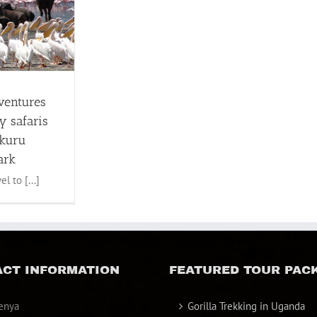
ventures
y safaris
akuru
ark
l to [...]
CT INFORMATION
FEATURED TOUR PAC
enya
Gorilla Trekking in Uganda