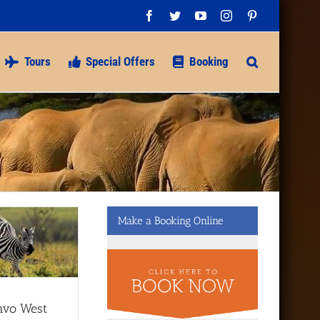
Facebook
Twitter
YouTube
Instagram
Pinterest
Tours
Special Offers
Booking
Make a Booking Online
avo West