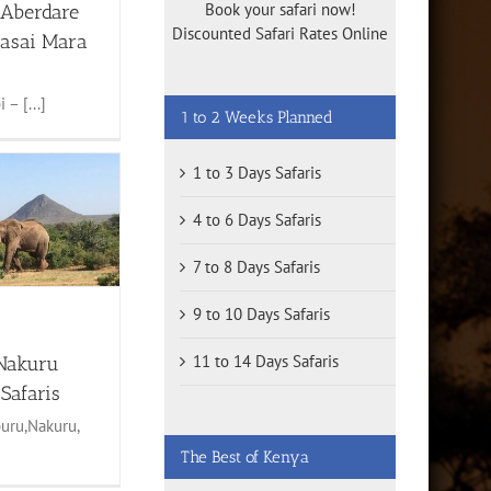
Book your safari now!
 Aberdare
Discounted Safari Rates Online
asai Mara
 – [...]
1 to 2 Weeks Planned
1 to 3 Days Safaris
4 to 6 Days Safaris
7 to 8 Days Safaris
9 to 10 Days Safaris
11 to 14 Days Safaris
Nakuru
Safaris
uru,Nakuru,
The Best of Kenya