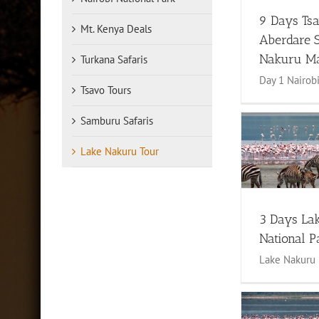
9 Days Ts
Mt. Kenya Deals
Aberdare 
Nakuru M
Turkana Safaris
Day 1 Nairobi 
Tsavo Tours
Samburu Safaris
4 Days La
3 Days Lake Nakuru National
Lake Nakuru Tour
Park
4 to 6 Days Sa
1 to 3 Days Safari
Lake Nakuru
Tour
Maas
Tour
3 Days La
National P
Lake Nakuru 3