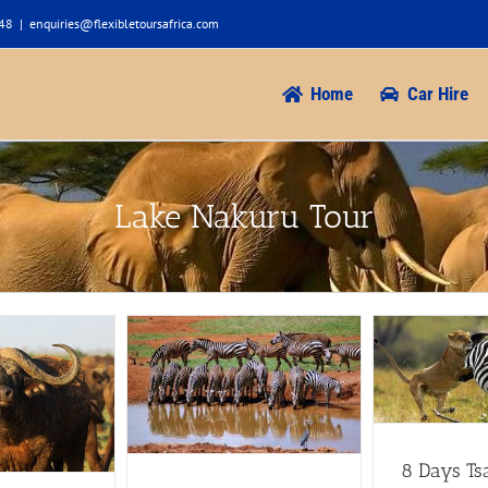
948
|
enquiries@flexibletoursafrica.com
Home
Car Hire
Lake Nakuru Tour
8 Days Tsavo West Amboseli
Aberdare Nakuru Masai Mara
oseli Mt. Kenya
Parks
uru Masai Mara
7 to 8 Days Safaris
Aberdare
Safaris
Amboseli
Safaris
Amboseli Safaris
Lake
akuru Tour
Maasai
Nakuru Tour
Maasai mara tours
unt Kenya safari
Tsavo Tour
ru Safaris
8 Days Ts