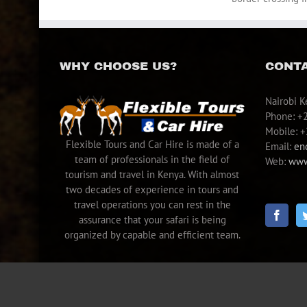
WHY CHOOSE US?
CONTA
Nairobi K
Phone: +
Mobile: 
Flexible Tours and Car Hire is made of a
Email:
en
team of professionals in the field of
Web:
www.
tourism and travel in Kenya. With almost
two decades of experience in tours and
travel operations you can rest in the
assurance that your safari is being
organized by capable and efficient team.
Copyright © 2005 - 2022 Flexible Tours & Car Hire | All Rights Reserve