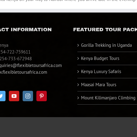
CT INFORMATION
FEATURED TOUR PAC
enya
Gorilla Trekking in Uganda
254-722-759611
Kenya Budget Tours
+254-733-672948
quiries@flexibletoursafrica.com
Kenya Luxury Safaris
flexibletoursafrica.com
Maasai Mara Tours
Mount Kilimanjaro Climbing
d