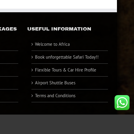
KAGES
USEFUL INFORMATION
Welcome to Africa
Book unforgettable Safari Today!!
Flexible Tours & Car Hire Profile
Airport Shuttle Buses
Terms and Conditions
Facebook
Twitter
YouTube
Instagram
Pinterest