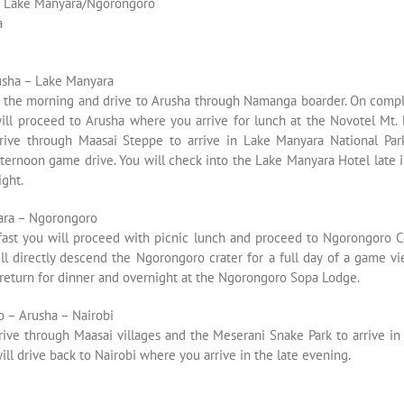
s Lake Manyara/Ngorongoro
a
usha – Lake Manyara
n the morning and drive to Arusha through Namanga boarder. On comp
will proceed to Arusha where you arrive for lunch at the Novotel Mt. 
rive through Maasai Steppe to arrive in Lake Manyara National Pa
ternoon game drive. You will check into the Lake Manyara Hotel late 
ght.
ara – Ngorongoro
kfast you will proceed with picnic lunch and proceed to Ngorongoro C
ll directly descend the Ngorongoro crater for a full day of a game vi
 return for dinner and overnight at the Ngorongoro Sopa Lodge.
 – Arusha – Nairobi
rive through Maasai villages and the Meserani Snake Park to arrive in
ill drive back to Nairobi where you arrive in the late evening.