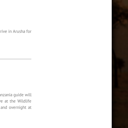
rive in Arusha for
anzania guide will
e at the Wildlife
 and overnight at