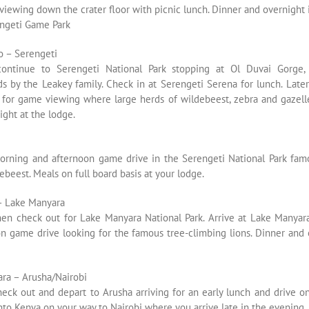
viewing down the crater floor with picnic lunch. Dinner and overnight 
engeti Game Park
 – Serengeti
continue to Serengeti National Park stopping at Ol Duvai Gorge,
ds by the Leakey family. Check in at Serengeti Serena for lunch. Late
 for game viewing where large herds of wildebeest, zebra and gazell
ght at the lodge.
orning and afternoon game drive in the Serengeti National Park famo
ebeest. Meals on full board basis at your lodge.
– Lake Manyara
then check out for Lake Manyara National Park. Arrive at Lake Manyara
on game drive looking for the famous tree-climbing lions. Dinner and 
ra – Arusha/Nairobi
heck out and depart to Arusha arriving for an early lunch and drive 
nto Kenya on your way to Nairobi where you arrive late in the evening.