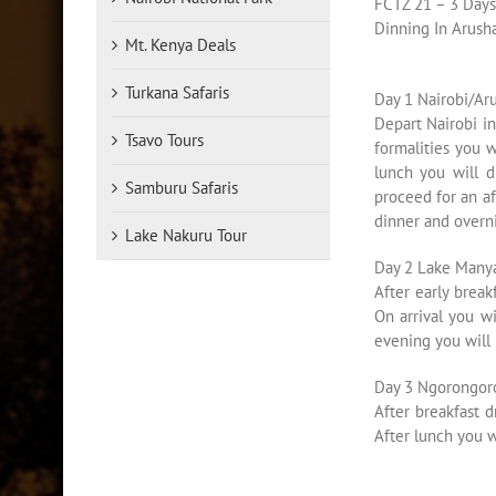
FCTZ 21 – 3 Day
Dinning In Arush
Mt. Kenya Deals
Turkana Safaris
Day 1 Nairobi/Ar
Depart Nairobi i
Tsavo Tours
formalities you 
lunch you will d
Samburu Safaris
proceed for an af
dinner and overni
Lake Nakuru Tour
Day 2 Lake Many
After early brea
On arrival you wi
evening you will
Day 3 Ngorongoro
After breakfast d
After lunch you w