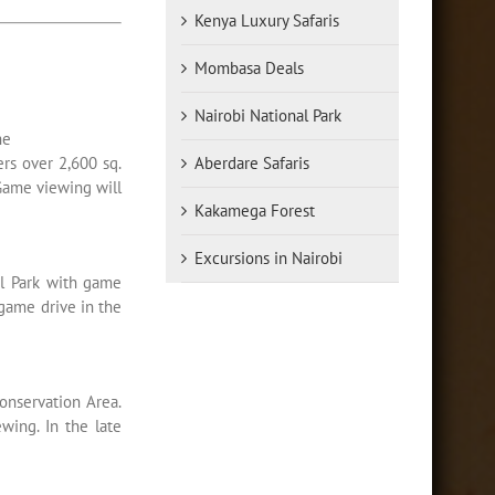
Kenya Luxury Safaris
Mombasa Deals
Nairobi National Park
he
ers over 2,600 sq.
Aberdare Safaris
 Game viewing will
Kakamega Forest
Excursions in Nairobi
al Park with game
game drive in the
onservation Area.
wing. In the late