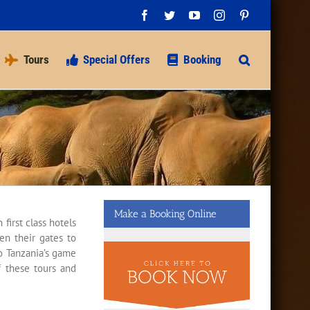
Facebook
Twitter
YouTube
Instagram
Pinterest
Tours
Special Offers
Booking
Make a Booking Online
first class hotels
en their gates to
to Tanzania’s game
of these tours and