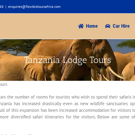
948
|
enquiries@flexibletoursafrica.com
Home
Car Hire
Tanzania Lodge Tours
ours
ears the number of rooms for tourists who wish to spend their safaris in 
nzania has increased drastically even as new wildlife sanctuaries op
sult of this expansion has been increased accommodation for visitors 
ore diversified safari itineraries for the visitors. Below are some 