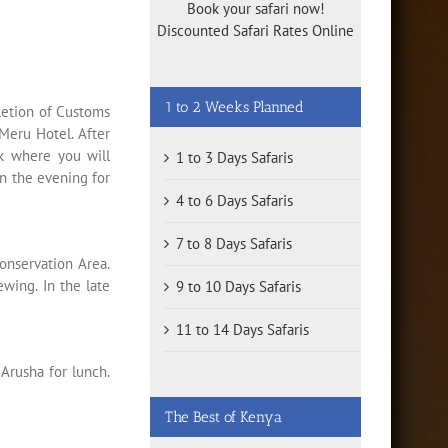
Book your safari now!
Discounted Safari Rates Online
1 to 2 Weeks Planned
letion of Customs
Meru Hotel. After
rk where you will
1 to 3 Days Safaris
in the evening for
4 to 6 Days Safaris
7 to 8 Days Safaris
onservation Area.
ewing. In the late
9 to 10 Days Safaris
11 to 14 Days Safaris
 Arusha for lunch.
The Best of Kenya