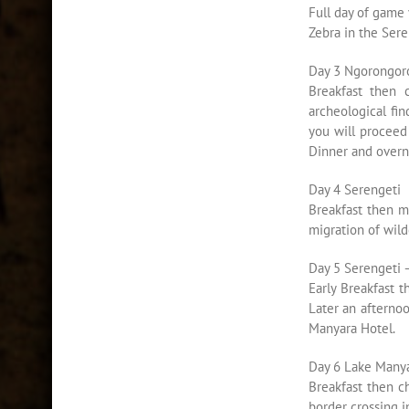
Full day of game 
Zebra in the Ser
Day 3 Ngorongoro
Breakfast then 
archeological fin
you will proceed
Dinner and overni
Day 4 Serengeti
Breakfast then m
migration of wild
Day 5 Serengeti 
Early Breakfast 
Later an afterno
Manyara Hotel.
Day 6 Lake Manya
Breakfast then c
border crossing i