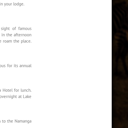
in your lodge.
 sight of famous
r in the afternoon
e roam the place.
us for its annual
 Hotel for lunch.
overnight at Lake
on to the Namanga