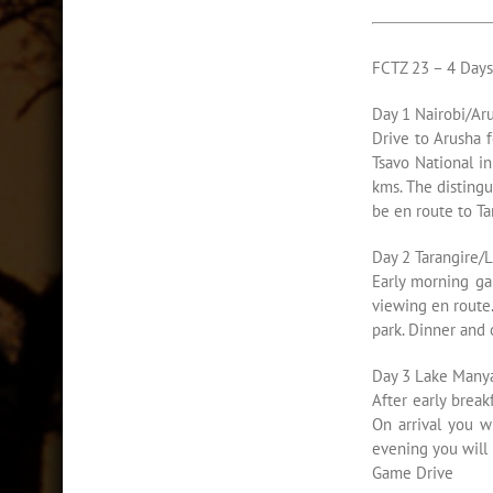
FCTZ 23 – 4 Day
Day 1 Nairobi/Aru
Drive to Arusha f
Tsavo National in
kms. The distingu
be en route to Ta
Day 2 Tarangire/
Early morning ga
viewing en route
park. Dinner and
Day 3 Lake Many
After early brea
On arrival you w
evening you will
Game Drive