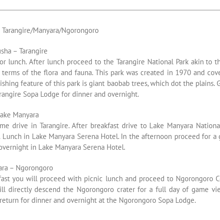
s Tarangire/Manyara/Ngorongoro
sha – Tarangire
or lunch. After lunch proceed to the Tarangire National Park akin to t
 terms of the flora and fauna. This park was created in 1970 and cov
ishing feature of this park is giant baobab trees, which dot the plains.
rangire Sopa Lodge for dinner and overnight.
Lake Manyara
me drive in Tarangire. After breakfast drive to Lake Manyara Nation
. Lunch in Lake Manyara Serena Hotel. In the afternoon proceed for a 
 overnight in Lake Manyara Serena Hotel.
ara – Ngorongoro
kfast you will proceed with picnic lunch and proceed to Ngorongoro C
ill directly descend the Ngorongoro crater for a full day of game vie
 return for dinner and overnight at the Ngorongoro Sopa Lodge.