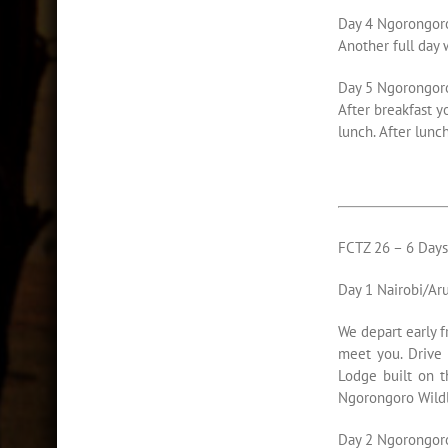
Day 4 Ngorongor
Another full day 
Day 5 Ngorongoro
After breakfast y
lunch. After lunc
FCTZ 26 – 6 Day
Day 1 Nairobi/Ar
We depart early f
meet you. Drive 
Lodge built on t
Ngorongoro Wildl
Day 2 Ngorongor