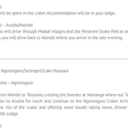
o
will be spent in the crater. Accommodation will be in your lodge.
 – Arusha/Nairobi
ou will drive through Maasai villages and the Meserani Snake Park to ar
h you will drive back to Nairobi where you arrive in the late evening.
s Ngorongoro/Serengeti/Lake Manyara
usha – Ngorongoro
rom Nairobi to Tanzania, crossing the boarder at Namanga where our T
on to Arusha for lunch and continue to the Ngorongoro Crater. Arriv
he rim of the crater and offering some breath taking views. Dinner
ife Lodge.
o