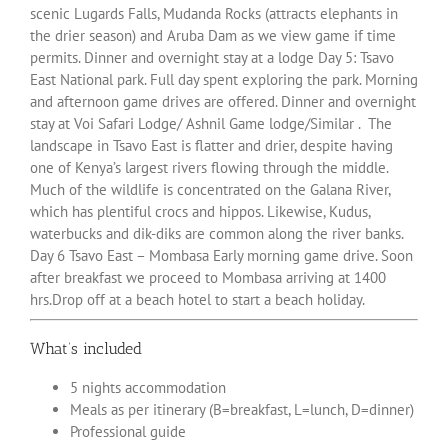
scenic Lugards Falls, Mudanda Rocks (attracts elephants in
the drier season) and Aruba Dam as we view game if time
permits. Dinner and overnight stay at a lodge Day 5: Tsavo
East National park. Full day spent exploring the park. Morning
and afternoon game drives are offered. Dinner and overnight
stay at Voi Safari Lodge/ Ashnil Game lodge/Similar . The
landscape in Tsavo East is flatter and drier, despite having
one of Kenya’s largest rivers flowing through the middle.
Much of the wildlife is concentrated on the Galana River,
which has plentiful crocs and hippos. Likewise, Kudus,
waterbucks and dik-diks are common along the river banks.
Day 6 Tsavo East – Mombasa Early morning game drive. Soon
after breakfast we proceed to Mombasa arriving at 1400
hrs.Drop off at a beach hotel to start a beach holiday.
What’s included
5 nights accommodation
Meals as per itinerary (B=breakfast, L=lunch, D=dinner)
Professional guide