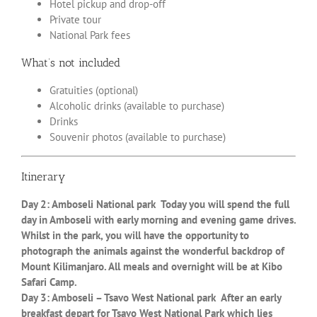
Hotel pickup and drop-off
Private tour
National Park fees
What’s not included
Gratuities (optional)
Alcoholic drinks (available to purchase)
Drinks
Souvenir photos (available to purchase)
Itinerary
Day 2: Amboseli National park Today you will spend the full
day in Amboseli with early morning and evening game drives.
Whilst in the park, you will have the opportunity to
photograph the animals against the wonderful backdrop of
Mount Kilimanjaro. All meals and overnight will be at Kibo
Safari Camp.
Day 3: Amboseli – Tsavo West National park After an early
breakfast depart for Tsavo West National Park which lies