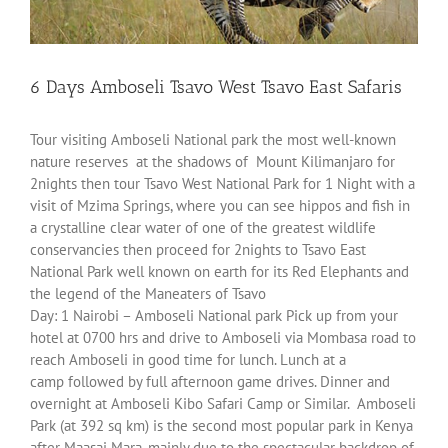
6 Days Amboseli Tsavo West Tsavo East Safaris
Tour visiting Amboseli National park the most well-known
nature reserves at the shadows of Mount Kilimanjaro for
2nights then tour Tsavo West National Park for 1 Night with a
visit of Mzima Springs, where you can see hippos and fish in
a crystalline clear water of one of the greatest wildlife
conservancies then proceed for 2nights to Tsavo East
National Park well known on earth for its Red Elephants and
the legend of the Maneaters of Tsavo
Day: 1 Nairobi – Amboseli National park Pick up from your
hotel at 0700 hrs and drive to Amboseli via Mombasa road to
reach Amboseli in good time for lunch. Lunch at a
camp followed by full afternoon game drives. Dinner and
overnight at Amboseli Kibo Safari Camp or Similar. Amboseli
Park (at 392 sq km) is the second most popular park in Kenya
after Maasai Mara, mainly due to the spectacular backdrop of