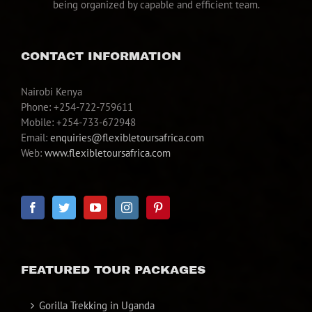
being organized by capable and efficient team.
CONTACT INFORMATION
Nairobi Kenya
Phone: +254-722-759611
Mobile: +254-733-672948
Email:
enquiries@flexibletoursafrica.com
Web:
www.flexibletoursafrica.com
FEATURED TOUR PACKAGES
Gorilla Trekking in Uganda