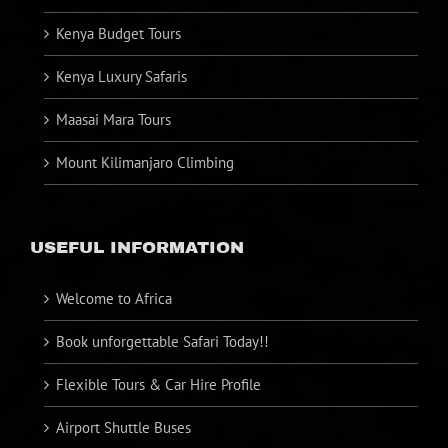
Kenya Budget Tours
Kenya Luxury Safaris
Maasai Mara Tours
Mount Kilimanjaro Climbing
USEFUL INFORMATION
Welcome to Africa
Book unforgettable Safari Today!!
Flexible Tours & Car Hire Profile
Airport Shuttle Buses