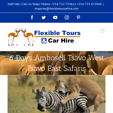
Skip
Staff Mail
| Call Us Today! Mobile: +254-722-759611 +254-733-672948
|
to
enquiries@flexibletoursafrica.com
content
Facebook
Twitter
YouTube
Instagram
Pinterest
6 Days Amboseli Tsavo West
Tsavo East Safaris
View
Larger
Image