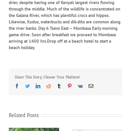
drier, despite having one of Kenya’s largest rivers flowing
through the middle. Much of the wildlife is concentrated on
the Galana River, which has plentiful crocs and hippos.
Likewise, Kudus, waterbucks and dik-diks are common along
the river banks. Day 6 Tsavo East – Mombasa Early morning
game drive. Soon after breakfast we proceed to Mombasa
arriving at 1400 hrs.Drop off at a beach hotel to start a
beach holiday.
Share This Story, Choose Your Platform!
Facebook
Twitter
LinkedIn
Reddit
Tumblr
Pinterest
Vk
Email
Related Posts