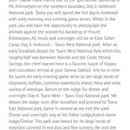
Mt. Kilimanjaro on the southern boundary. Day 2: Amboseli
National park Today you will spend the full day in Amboseli
with early morning and evening game drives. Whilst in the
park, you will have the opportunity to photograph the
animals against the wonderful backdrop of Mount
Kilimanjaro. All meals and overnight will be at Kibo Safari
Camp. Day 3: Amboseli – Tsavo West National park After an
early breakfast depart for Tsavo West National Park which lies
roughly half way between Nairobi and the Coast. Mzima
Springs, the chief marvel here is a favorite haunt of hippos
and crocodiles. Arrival at your Sarova Saltlick will be in time
for lunch. An early evening game drive to see large herds of
elephants, buffalo, common waterbuck, eland, rhino and wide
variety of antelope. Return to the lodge for dinner and
overnight. Day 4: Tsavo West – Tsavo East National park We
depart the lodge soon after breakfast and proceed to Tsavo
East National park. Game is viewed as we exit the park.
Dinner and overnight stay at Voi Safari Lodge/Ashnil Game
lodge/Similar This park was famed for its large herds of
elephant covered in red dust and fine scenery. We visit the