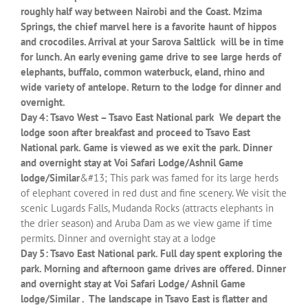
roughly half way between Nairobi and the Coast. Mzima
Springs, the chief marvel here is a favorite haunt of hippos
and crocodiles. Arrival at your Sarova Saltlick will be in time
for lunch. An early evening game drive to see large herds of
elephants, buffalo, common waterbuck, eland, rhino and
wide variety of antelope. Return to the lodge for dinner and
overnight.
Day 4: Tsavo West – Tsavo East National park We depart the
lodge soon after breakfast and proceed to Tsavo East
National park. Game is viewed as we exit the park. Dinner
and overnight stay at Voi Safari Lodge/Ashnil Game
lodge/Similar
&#13; This park was famed for its large herds
of elephant covered in red dust and fine scenery. We visit the
scenic Lugards Falls, Mudanda Rocks (attracts elephants in
the drier season) and Aruba Dam as we view game if time
permits. Dinner and overnight stay at a lodge
Day 5: Tsavo East National park. Full day spent exploring the
park. Morning and afternoon game drives are offered. Dinner
and overnight stay at Voi Safari Lodge/ Ashnil Game
lodge/Similar . The landscape in Tsavo East is flatter and