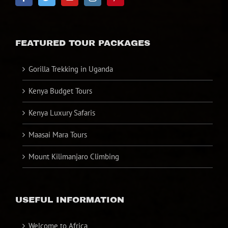
FEATURED TOUR PACKAGES
Gorilla Trekking in Uganda
Kenya Budget Tours
Kenya Luxury Safaris
Maasai Mara Tours
Mount Kilimanjaro Climbing
USEFUL INFORMATION
Welcome to Africa