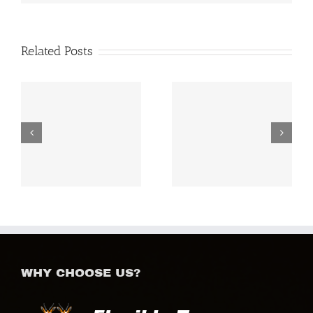
Related Posts
Mount Kenya
Royal Family Safaris
Adventures
WHY CHOOSE US?