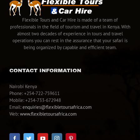
Flexible Tours and Car Hire is made of a team of
professionals in the field of tourism and travel in Kenya. With
almost two decades of experience in tours and travel
operations you can rest in the assurance that your safari is
being organized by capable and efficient team.
CONTACT INFORMATION
Nairobi Kenya
Phone: +254-722-759611
Mobile: +254-733-672948
Email:
enquiries@flexibletoursafrica.com
Web:
www.flexibletoursafrica.com